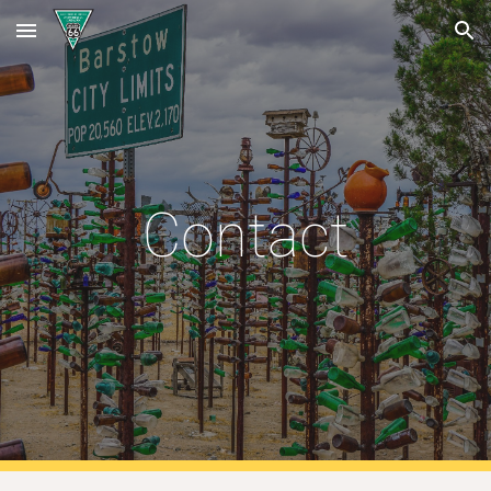
Skip to main content
Skip to navigation
Contact