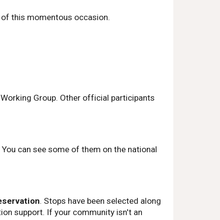
rt of this momentous occasion.
orking Group. Other official participants
c. You can see some of them on the national
eservation
. Stops have been selected along
ion support. If your community isn't an