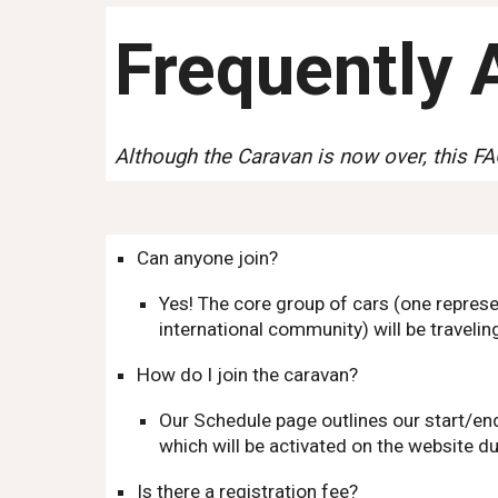
Frequently 
Although the Caravan is now over, this FA
Can anyone join?
Yes! The core group of cars (one repres
international community) will be traveling
How do I join the caravan?
Our Schedule page outlines our start/end
which will be activated on the website du
Is there a registration fee?