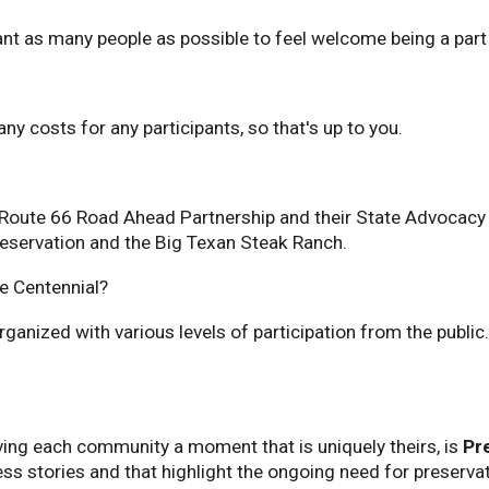
 want as many people as possible to feel welcome being a pa
ny costs for any participants, so that's up to you.
 Route 66 Road Ahead Partnership and their State Advocacy W
Preservation and the Big Texan Steak Ranch.
he Centennial?
rganized with various levels of participation from the publi
ving each community a moment that is uniquely theirs, is
Pr
ess stories and that highlight the ongoing need for preservat