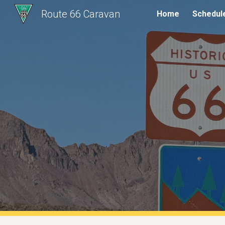
Route 66 Caravan
Home
Schedul
Sk