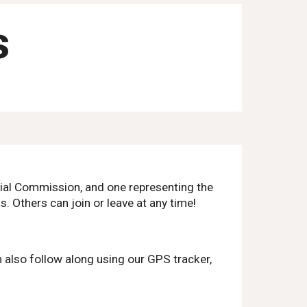
s
nial Commission, and one representing the
s. Others can join or leave at any time!
 also follow along using our GPS tracker,