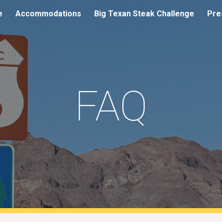
e
Accommodations
Big Texan Steak Challenge
Pre
ip to main content
Skip to navigat
FAQ