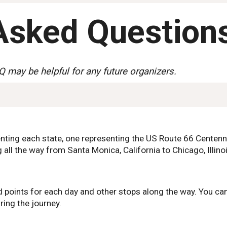
Asked Question
Q may be helpful for any future organizers.
enting each state, one representing the US Route 66 Centen
 all the way from Santa Monica, California to Chicago, Illinoi
 points for each day and other stops along the way. You can
ring the journey.