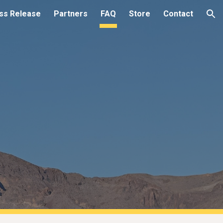
ss Release
Partners
FAQ
Store
Contact
ion